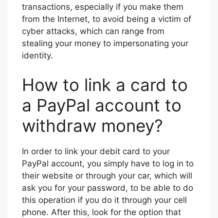
transactions, especially if you make them
from the Internet, to avoid being a victim of
cyber attacks, which can range from
stealing your money to impersonating your
identity.
How to link a card to
a PayPal account to
withdraw money?
In order to link your debit card to your
PayPal account, you simply have to log in to
their website or through your car, which will
ask you for your password, to be able to do
this operation if you do it through your cell
phone. After this, look for the option that