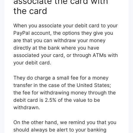
associate the card with
the card
When you associate your debit card to your
PayPal account, the options they give you
are that you can withdraw your money
directly at the bank where you have
associated your card, or through ATMs with
your debit card.
They do charge a small fee for a money
transfer in the case of the United States;
the fee for withdrawing money through the
debit card is 2.5% of the value to be
withdrawn.
On the other hand, we remind you that you
should always be alert to your banking