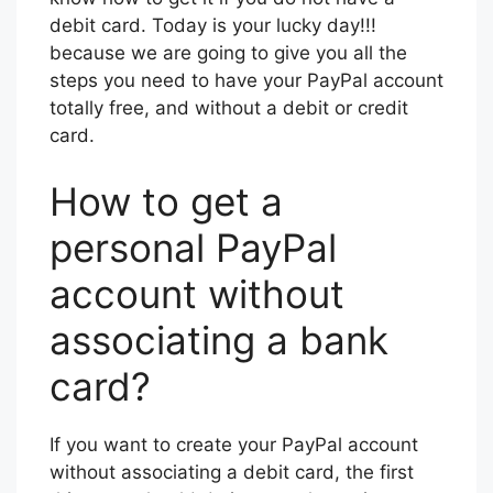
debit card. Today is your lucky day!!!
because we are going to give you all the
steps you need to have your PayPal account
totally free, and without a debit or credit
card.
How to get a
personal PayPal
account without
associating a bank
card?
If you want to create your PayPal account
without associating a debit card, the first