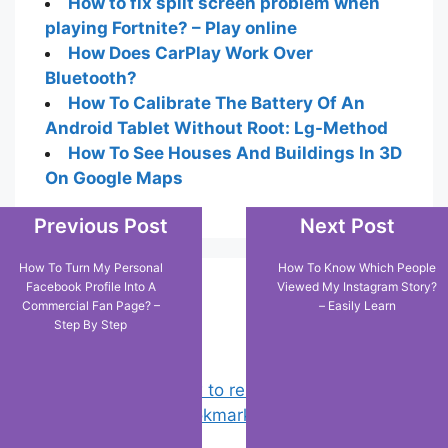
How to fix split screen problem when
playing Fortnite? – Play online
How Does CarPlay Work Over
Bluetooth?
How To Calibrate The Battery Of An
Android Tablet Without Root: Lg-Method
How To See Houses And Buildings In 3D
On Google Maps
Previous Post
Next Post
How To Turn My Personal
How To Know Which People
Facebook Profile Into A
Viewed My Instagram Story?
Popular Posts
Commercial Fan Page? –
– Easily Learn
Step By Step
Chrome: How to rename, sort
favorites & edit bookmarks
(1)