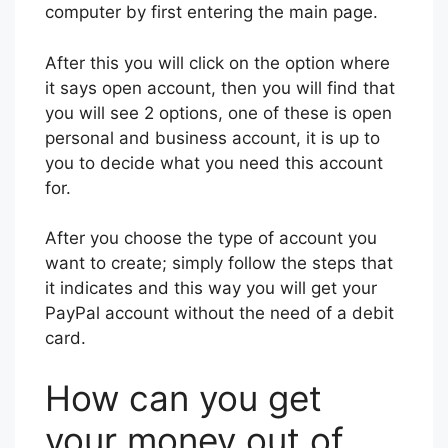
computer by first entering the main page.
After this you will click on the option where
it says open account, then you will find that
you will see 2 options, one of these is open
personal and business account, it is up to
you to decide what you need this account
for.
After you choose the type of account you
want to create; simply follow the steps that
it indicates and this way you will get your
PayPal account without the need of a debit
card.
How can you get
your money out of