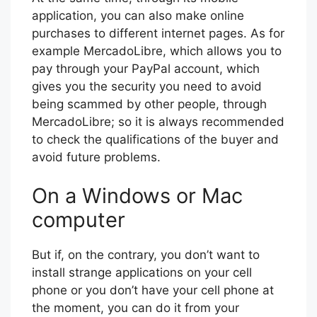
application, you can also make online
purchases to different internet pages. As for
example MercadoLibre, which allows you to
pay through your PayPal account, which
gives you the security you need to avoid
being scammed by other people, through
MercadoLibre; so it is always recommended
to check the qualifications of the buyer and
avoid future problems.
On a Windows or Mac
computer
But if, on the contrary, you don’t want to
install strange applications on your cell
phone or you don’t have your cell phone at
the moment, you can do it from your