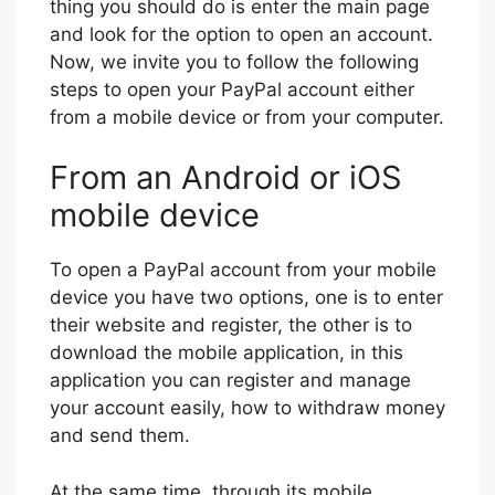
thing you should do is enter the main page
and look for the option to open an account.
Now, we invite you to follow the following
steps to open your PayPal account either
from a mobile device or from your computer.
From an Android or iOS
mobile device
To open a PayPal account from your mobile
device you have two options, one is to enter
their website and register, the other is to
download the mobile application, in this
application you can register and manage
your account easily, how to withdraw money
and send them.
At the same time, through its mobile