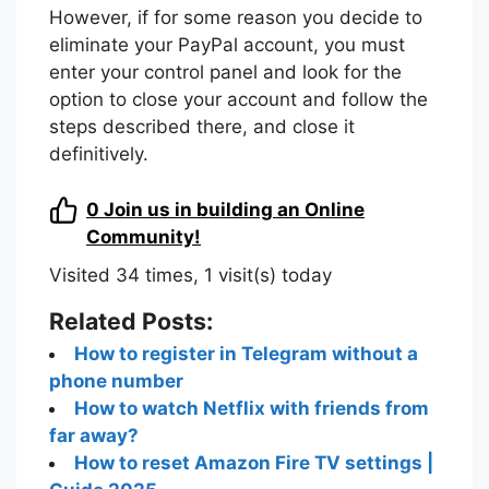
However, if for some reason you decide to
eliminate your PayPal account, you must
enter your control panel and look for the
option to close your account and follow the
steps described there, and close it
definitively.
0
Join us in building an Online
Community!
Visited 34 times, 1 visit(s) today
Related Posts:
How to register in Telegram without a
phone number
How to watch Netflix with friends from
far away?
How to reset Amazon Fire TV settings |