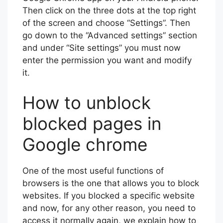
Then click on the three dots at the top right
of the screen and choose “Settings”. Then
go down to the “Advanced settings” section
and under “Site settings” you must now
enter the permission you want and modify
it.
How to unblock
blocked pages in
Google chrome
One of the most useful functions of
browsers is the one that allows you to block
websites. If you blocked a specific website
and now, for any other reason, you need to
access it normally again, we explain how to