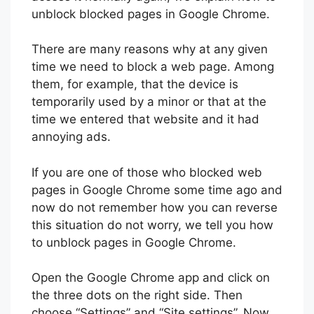
unblock blocked pages in Google Chrome.
There are many reasons why at any given
time we need to block a web page. Among
them, for example, that the device is
temporarily used by a minor or that at the
time we entered that website and it had
annoying ads.
If you are one of those who blocked web
pages in Google Chrome some time ago and
now do not remember how you can reverse
this situation do not worry, we tell you how
to unblock pages in Google Chrome.
Open the Google Chrome app and click on
the three dots on the right side. Then
choose “Settings” and “Site settings”. Now