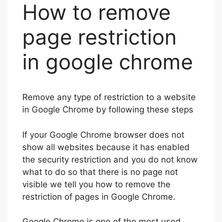
How to remove
page restriction
in google chrome
Remove any type of restriction to a website
in Google Chrome by following these steps
If your Google Chrome browser does not
show all websites because it has enabled
the security restriction and you do not know
what to do so that there is no page not
visible we tell you how to remove the
restriction of pages in Google Chrome.
Google Chrome is one of the most used