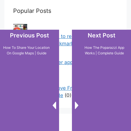
Popular Posts
Previous Post
Next Post
Chrome: How to rename, sort
favorites & edit bookmarks
(12)
How To Share Your Location
How The Poparazzi App
On Google Maps | Guide
Works | Complete Guide
My Shein order appears as delivered
but not…
(2)
How To Remove Friend Suggestions
On Facebook | Guide
(0)