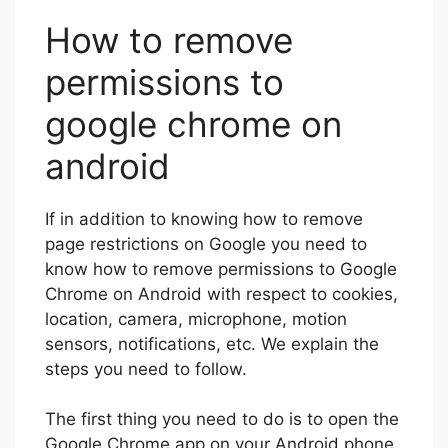
How to remove
permissions to
google chrome on
android
If in addition to knowing how to remove
page restrictions on Google you need to
know how to remove permissions to Google
Chrome on Android with respect to cookies,
location, camera, microphone, motion
sensors, notifications, etc. We explain the
steps you need to follow.
The first thing you need to do is to open the
Google Chrome app on your Android phone.