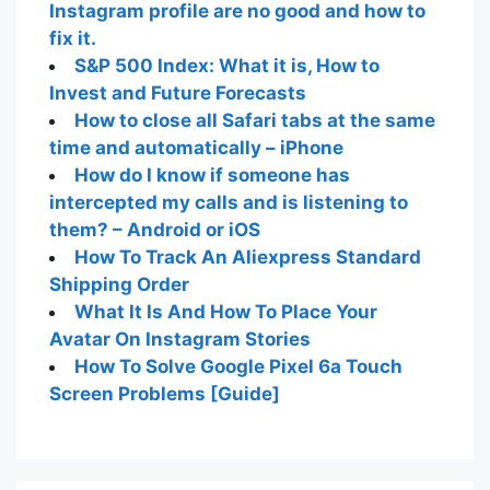
Instagram profile are no good and how to
fix it.
S&P 500 Index: What it is, How to
Invest and Future Forecasts
How to close all Safari tabs at the same
time and automatically – iPhone
How do I know if someone has
intercepted my calls and is listening to
them? – Android or iOS
How To Track An Aliexpress Standard
Shipping Order
What It Is And How To Place Your
Avatar On Instagram Stories
How To Solve Google Pixel 6a Touch
Screen Problems [Guide]