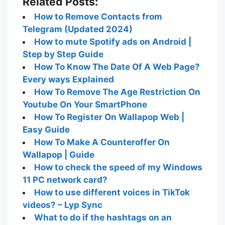
Related Posts:
How to Remove Contacts from
Telegram (Updated 2024)
How to mute Spotify ads on Android |
Step by Step Guide
How To Know The Date Of A Web Page?
Every ways Explained
How To Remove The Age Restriction On
Youtube On Your SmartPhone
How To Register On Wallapop Web |
Easy Guide
How To Make A Counteroffer On
Wallapop | Guide
How to check the speed of my Windows
11 PC network card?
How to use different voices in TikTok
videos? – Lyp Sync
What to do if the hashtags on an