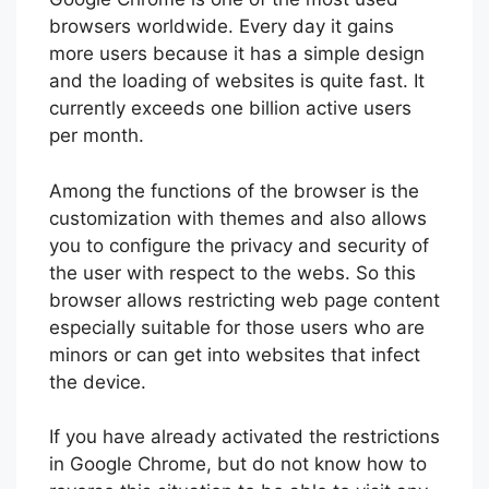
browsers worldwide. Every day it gains
more users because it has a simple design
and the loading of websites is quite fast. It
currently exceeds one billion active users
per month.
Among the functions of the browser is the
customization with themes and also allows
you to configure the privacy and security of
the user with respect to the webs. So this
browser allows restricting web page content
especially suitable for those users who are
minors or can get into websites that infect
the device.
If you have already activated the restrictions
in Google Chrome, but do not know how to