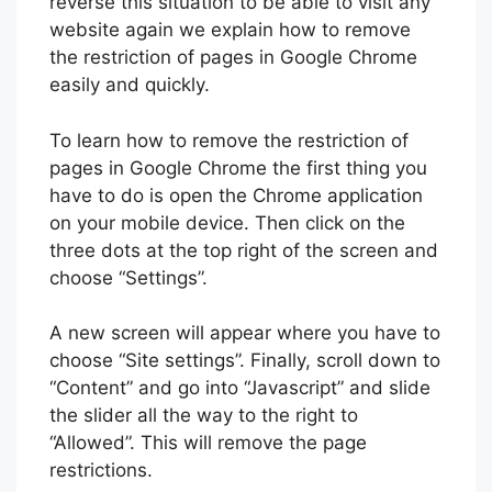
reverse this situation to be able to visit any
website again we explain how to remove
the restriction of pages in Google Chrome
easily and quickly.
To learn how to remove the restriction of
pages in Google Chrome the first thing you
have to do is open the Chrome application
on your mobile device. Then click on the
three dots at the top right of the screen and
choose “Settings”.
A new screen will appear where you have to
choose “Site settings”. Finally, scroll down to
“Content” and go into “Javascript” and slide
the slider all the way to the right to
“Allowed”. This will remove the page
restrictions.