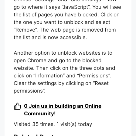
go to where it says “JavaScript”. You will see
the list of pages you have blocked. Click on
the one you want to unblock and select
“Remove”. The web page is removed from
the list and is now accessible.
Another option to unblock websites is to
open Chrome and go to the blocked
website. Then click on the three dots and
click on “Information” and “Permissions”.
Clear the settings by clicking on “Reset
permissions”.
0
Join us in building an Online
Community!
Visited 35 times, 1 visit(s) today