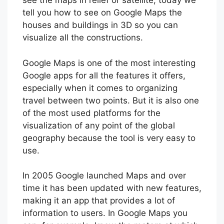
see the maps in relief or satellite, today we
tell you how to see on Google Maps the
houses and buildings in 3D so you can
visualize all the constructions.
Google Maps is one of the most interesting
Google apps for all the features it offers,
especially when it comes to organizing
travel between two points. But it is also one
of the most used platforms for the
visualization of any point of the global
geography because the tool is very easy to
use.
In 2005 Google launched Maps and over
time it has been updated with new features,
making it an app that provides a lot of
information to users. In Google Maps you