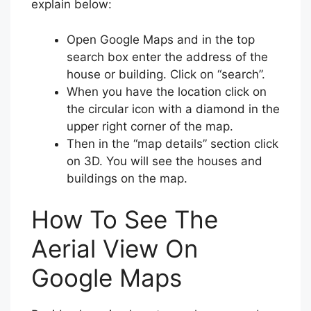
explain below:
Open Google Maps and in the top
search box enter the address of the
house or building. Click on “search”.
When you have the location click on
the circular icon with a diamond in the
upper right corner of the map.
Then in the “map details” section click
on 3D. You will see the houses and
buildings on the map.
How To See The
Aerial View On
Google Maps