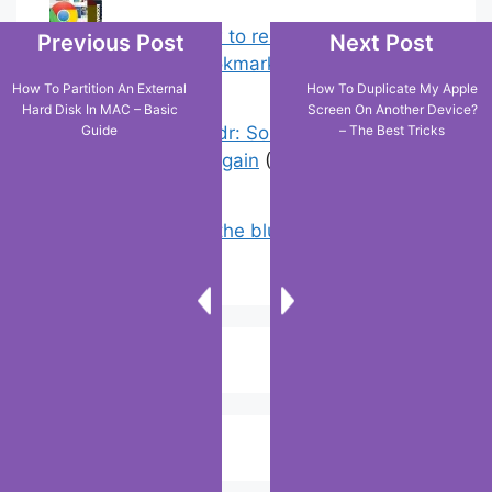
Chrome: How to rename, sort
Previous Post
Next Post
favorites & edit bookmarks
(4)
How To Partition An External
How To Duplicate My Apple
Hard Disk In MAC – Basic
Screen On Another Device?
Guide
– The Best Tricks
Error On Grindr: Something Went
Wrong Please Try Again
(0)
Why doesn’t the blue line appear on
Google maps?
(2)