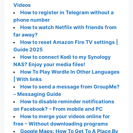
Videos
How to register in Telegram without a
phone number
How to watch Netflix with friends from
far away?
How to reset Amazon Fire TV settings |
Guide 2025
How to connect Kodi to my Synology
NAS? Enjoy your media files!
How To Play Wordle In Other Languages
| With links
How to send a message from GroupMe?
– Messaging Guide
How to disable reminder notifications
on Facebook? – From mobile and PC
How to merge your videos online for
free – Without downloading programs
Google Maps: How To Get To A Place By