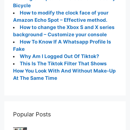
Bicycle
How to modify the clock face of your
Amazon Echo Spot – Effective method.
How to change the Xbox S and X series
background – Customize your console
How To Know If A Whatsapp Profile Is
Fake
Why Am I Logged Out Of Tiktok?
This Is The Tiktok Filter That Shows
How You Look With And Without Make-Up
At The Same Time
Popular Posts