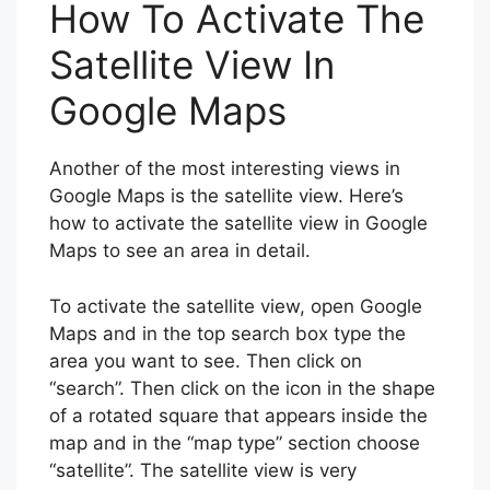
How To Activate The
Satellite View In
Google Maps
Another of the most interesting views in
Google Maps is the satellite view. Here’s
how to activate the satellite view in Google
Maps to see an area in detail.
To activate the satellite view, open Google
Maps and in the top search box type the
area you want to see. Then click on
“search”. Then click on the icon in the shape
of a rotated square that appears inside the
map and in the “map type” section choose
“satellite”. The satellite view is very