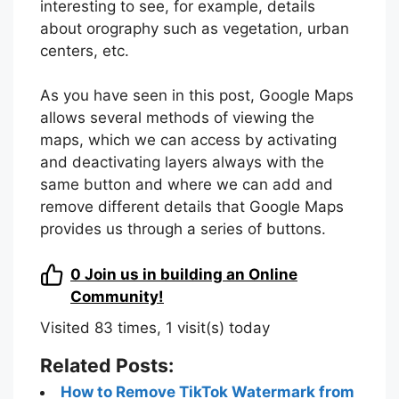
interesting to see, for example, details
about orography such as vegetation, urban
centers, etc.
As you have seen in this post, Google Maps
allows several methods of viewing the
maps, which we can access by activating
and deactivating layers always with the
same button and where we can add and
remove different details that Google Maps
provides us through a series of buttons.
0
Join us in building an Online
Community!
Visited 83 times, 1 visit(s) today
Related Posts:
How to Remove TikTok Watermark from