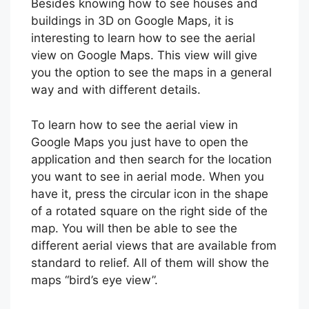
Besides knowing how to see houses and
buildings in 3D on Google Maps, it is
interesting to learn how to see the aerial
view on Google Maps. This view will give
you the option to see the maps in a general
way and with different details.
To learn how to see the aerial view in
Google Maps you just have to open the
application and then search for the location
you want to see in aerial mode. When you
have it, press the circular icon in the shape
of a rotated square on the right side of the
map. You will then be able to see the
different aerial views that are available from
standard to relief. All of them will show the
maps “bird’s eye view”.