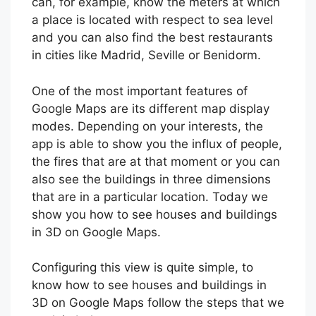
can, for example, know the meters at which
a place is located with respect to sea level
and you can also find the best restaurants
in cities like Madrid, Seville or Benidorm.
One of the most important features of
Google Maps are its different map display
modes. Depending on your interests, the
app is able to show you the influx of people,
the fires that are at that moment or you can
also see the buildings in three dimensions
that are in a particular location. Today we
show you how to see houses and buildings
in 3D on Google Maps.
Configuring this view is quite simple, to
know how to see houses and buildings in
3D on Google Maps follow the steps that we