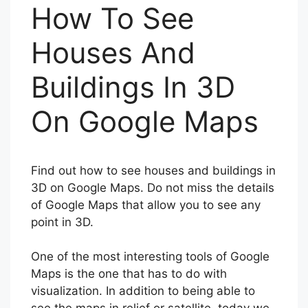
How To See
Houses And
Buildings In 3D
On Google Maps
Find out how to see houses and buildings in
3D on Google Maps. Do not miss the details
of Google Maps that allow you to see any
point in 3D.
One of the most interesting tools of Google
Maps is the one that has to do with
visualization. In addition to being able to