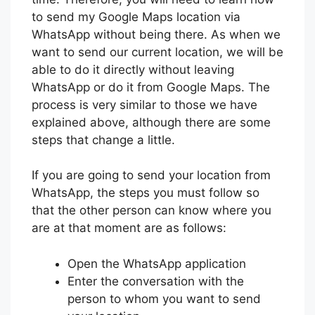
to send my Google Maps location via
WhatsApp without being there. As when we
want to send our current location, we will be
able to do it directly without leaving
WhatsApp or do it from Google Maps. The
process is very similar to those we have
explained above, although there are some
steps that change a little.
If you are going to send your location from
WhatsApp, the steps you must follow so
that the other person can know where you
are at that moment are as follows:
Open the WhatsApp application
Enter the conversation with the
person to whom you want to send