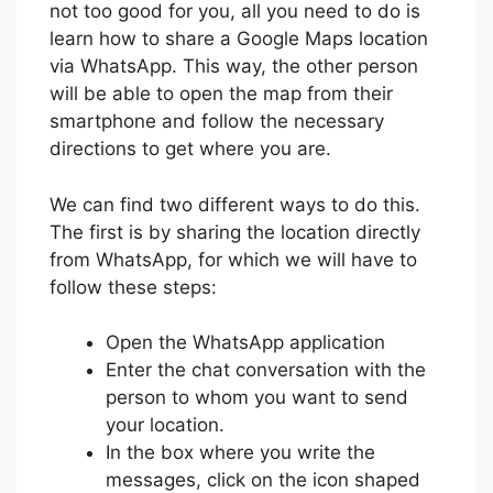
not too good for you, all you need to do is
learn how to share a Google Maps location
via WhatsApp. This way, the other person
will be able to open the map from their
smartphone and follow the necessary
directions to get where you are.
We can find two different ways to do this.
The first is by sharing the location directly
from WhatsApp, for which we will have to
follow these steps:
Open the WhatsApp application
Enter the chat conversation with the
person to whom you want to send
your location.
In the box where you write the
messages, click on the icon shaped