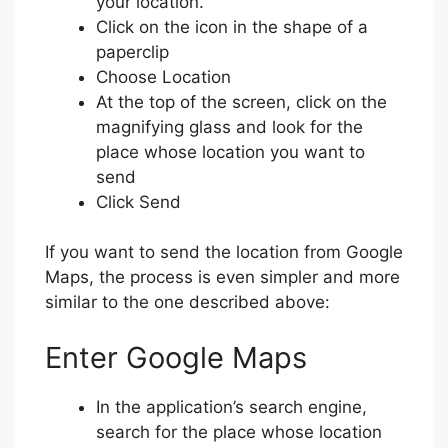
your location.
Click on the icon in the shape of a
paperclip
Choose Location
At the top of the screen, click on the
magnifying glass and look for the
place whose location you want to
send
Click Send
If you want to send the location from Google
Maps, the process is even simpler and more
similar to the one described above:
Enter Google Maps
In the application’s search engine,
search for the place whose location