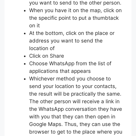
you want to send to the other person.
When you have it on the map, click on
the specific point to put a thumbtack
on it
At the bottom, click on the place or
address you want to send the
location of
Click on Share
Choose WhatsApp from the list of
applications that appears
Whichever method you choose to
send your location to your contacts,
the result will be practically the same.
The other person will receive a link in
the WhatsApp conversation they have
with you that they can then open in
Google Maps. Thus, they can use the
browser to get to the place where you