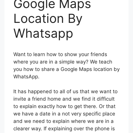
Google Maps
Location By
Whatsapp
Want to learn how to show your friends
where you are in a simple way? We teach
you how to share a Google Maps location by
WhatsApp.
It has happened to all of us that we want to
invite a friend home and we find it difficult
to explain exactly how to get there. Or that
we have a date in a not very specific place
and we need to explain where we are in a
clearer way. If explaining over the phone is