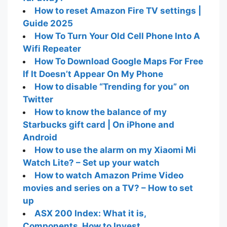
How to reset Amazon Fire TV settings |
Guide 2025
How To Turn Your Old Cell Phone Into A
Wifi Repeater
How To Download Google Maps For Free
If It Doesn’t Appear On My Phone
How to disable “Trending for you” on
Twitter
How to know the balance of my
Starbucks gift card | On iPhone and
Android
How to use the alarm on my Xiaomi Mi
Watch Lite? – Set up your watch
How to watch Amazon Prime Video
movies and series on a TV? – How to set
up
ASX 200 Index: What it is,
Components, How to Invest