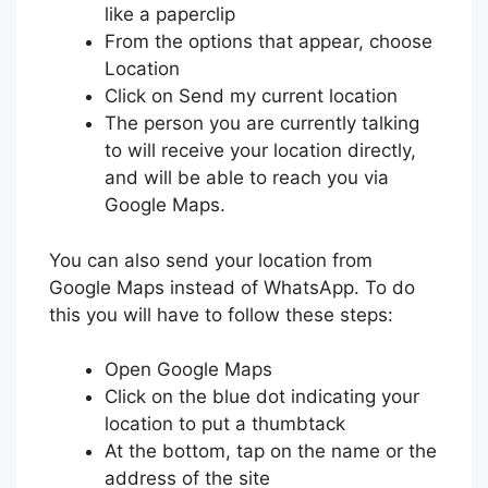
like a paperclip
From the options that appear, choose
Location
Click on Send my current location
The person you are currently talking
to will receive your location directly,
and will be able to reach you via
Google Maps.
You can also send your location from
Google Maps instead of WhatsApp. To do
this you will have to follow these steps:
Open Google Maps
Click on the blue dot indicating your
location to put a thumbtack
At the bottom, tap on the name or the
address of the site