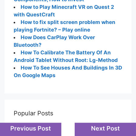
How to Play Minecraft VR on Quest 2
with QuestCraft
How to fix split screen problem when
playing Fortnite? – Play online
How Does CarPlay Work Over
Bluetooth?
How To Calibrate The Battery Of An
Android Tablet Without Root: Lg-Method
How To See Houses And Buildings In 3D
On Google Maps
Popular Posts
Previous Post
Next Post