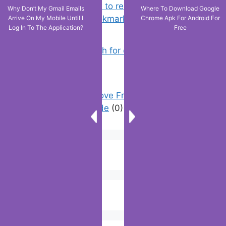
Chrome: How to rename, sort
Why Don’t My Gmail Emails
Where To Download Google
favorites & edit bookmarks
(12)
Arrive On My Mobile Until I
Chrome Apk For Android For
Log In To The Application?
Free
How to Search for clothes on Vinted
by location
(1)
How To Remove Friend Suggestions
On Facebook | Guide
(0)