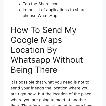
Tap the Share icon
In the list of applications to share,
choose WhatsApp
How To Send My
Google Maps
Location By
Whatsapp Without
Being There
It is possible that what you need is not to
send your friends the location where you
are right now, but the location of the place
where you are going to meet at another
time. Therefore, you will need to learn how