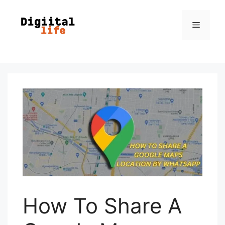
How To Share A