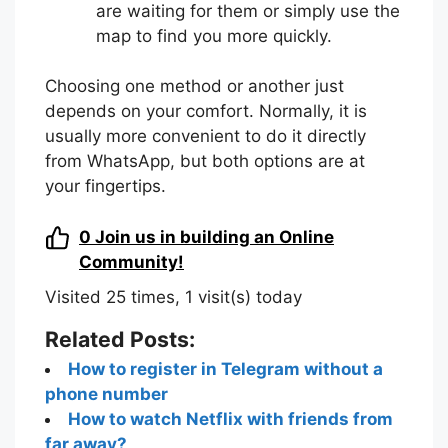
are waiting for them or simply use the
map to find you more quickly.
Choosing one method or another just
depends on your comfort. Normally, it is
usually more convenient to do it directly
from WhatsApp, but both options are at
your fingertips.
0
Join us in building an Online
Community!
Visited 25 times, 1 visit(s) today
Related Posts:
How to register in Telegram without a
phone number
How to watch Netflix with friends from
far away?