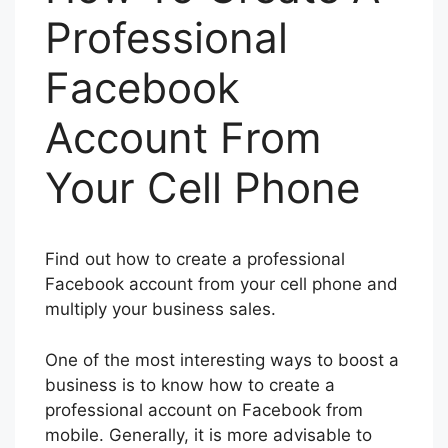
Professional
Facebook
Account From
Your Cell Phone
Find out how to create a professional
Facebook account from your cell phone and
multiply your business sales.
One of the most interesting ways to boost a
business is to know how to create a
professional account on Facebook from
mobile. Generally, it is more advisable to