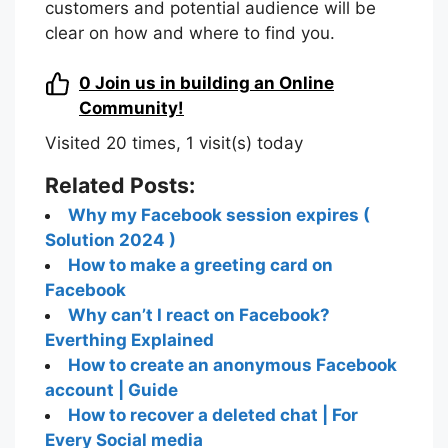
customers and potential audience will be
clear on how and where to find you.
0
Join us in building an Online
Community!
Visited 20 times, 1 visit(s) today
Related Posts:
Why my Facebook session expires (
Solution 2024 )
How to make a greeting card on
Facebook
Why can’t I react on Facebook?
Everthing Explained
How to create an anonymous Facebook
account | Guide
How to recover a deleted chat | For
Every Social media