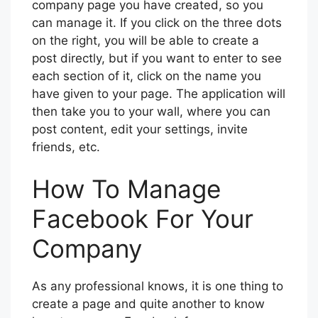
company page you have created, so you
can manage it. If you click on the three dots
on the right, you will be able to create a
post directly, but if you want to enter to see
each section of it, click on the name you
have given to your page. The application will
then take you to your wall, where you can
post content, edit your settings, invite
friends, etc.
How To Manage
Facebook For Your
Company
As any professional knows, it is one thing to
create a page and quite another to know