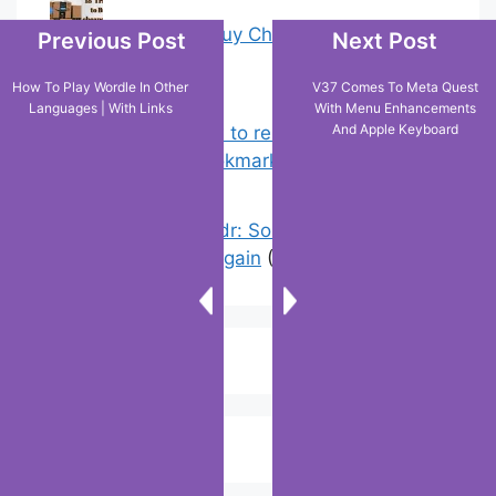
18 Tricks to Buy Cheaper on Amazon
Previous Post
Next Post
(0)
How To Play Wordle In Other
V37 Comes To Meta Quest
Languages | With Links
With Menu Enhancements
And Apple Keyboard
Chrome: How to rename, sort
favorites & edit bookmarks
(4)
Error On Grindr: Something Went
Wrong Please Try Again
(3)