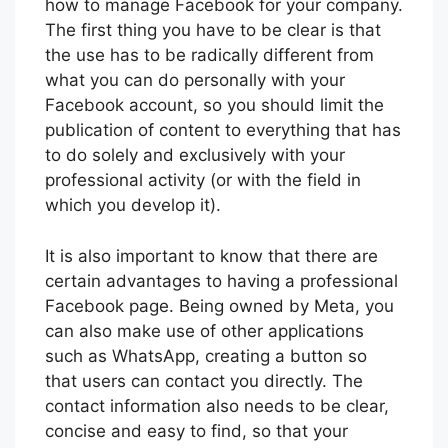
how to manage Facebook for your company.
The first thing you have to be clear is that
the use has to be radically different from
what you can do personally with your
Facebook account, so you should limit the
publication of content to everything that has
to do solely and exclusively with your
professional activity (or with the field in
which you develop it).
It is also important to know that there are
certain advantages to having a professional
Facebook page. Being owned by Meta, you
can also make use of other applications
such as WhatsApp, creating a button so
that users can contact you directly. The
contact information also needs to be clear,
concise and easy to find, so that your