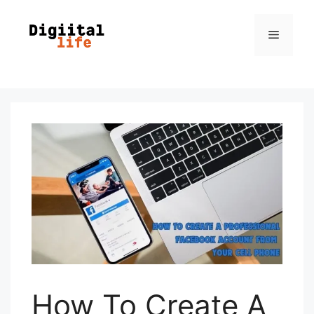
How To Create A