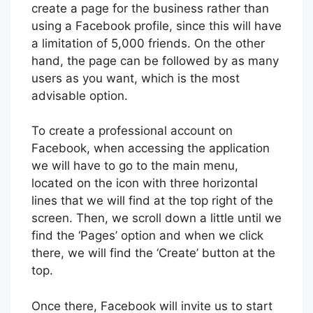
create a page for the business rather than
using a Facebook profile, since this will have
a limitation of 5,000 friends. On the other
hand, the page can be followed by as many
users as you want, which is the most
advisable option.
To create a professional account on
Facebook, when accessing the application
we will have to go to the main menu,
located on the icon with three horizontal
lines that we will find at the top right of the
screen. Then, we scroll down a little until we
find the ‘Pages’ option and when we click
there, we will find the ‘Create’ button at the
top.
Once there, Facebook will invite us to start