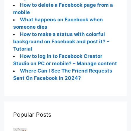
How to delete a Facebook page from a
mobile
What happens on Facebook when
someone dies
How to make a status with colorful
background on Facebook and post it? –
Tutorial
How to log in to Facebook Creator
Studio on PC or mobile? – Manage content
Where Can I See The Friend Requests
Sent On Facebook in 2024?
Popular Posts