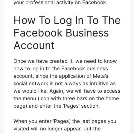
your professional activity on Facebook.
How To Log In To The
Facebook Business
Account
Once we have created it, we need to know
how to log in to the Facebook business
account, since the application of Meta’s
social network is not always as intuitive as
we would like. Again, we will have to access
the menu (icon with three bars on the home
page) and enter the ‘Pages’ section.
When you enter ‘Pages’, the last pages you
visited will no longer appear, but the