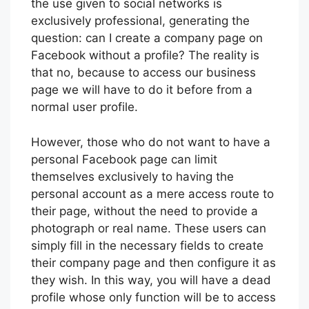
the use given to social networks is
exclusively professional, generating the
question: can I create a company page on
Facebook without a profile? The reality is
that no, because to access our business
page we will have to do it before from a
normal user profile.
However, those who do not want to have a
personal Facebook page can limit
themselves exclusively to having the
personal account as a mere access route to
their page, without the need to provide a
photograph or real name. These users can
simply fill in the necessary fields to create
their company page and then configure it as
they wish. In this way, you will have a dead
profile whose only function will be to access