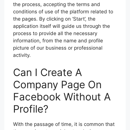
the process, accepting the terms and
conditions of use of the platform related to
the pages. By clicking on ‘Start’, the
application itself will guide us through the
process to provide all the necessary
information, from the name and profile
picture of our business or professional
activity.
Can I Create A
Company Page On
Facebook Without A
Profile?
With the passage of time, it is common that