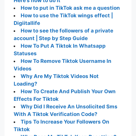
Here’s how to do it
How to put in TikTok ask me a question
How to use the TikTok wings effect |
Digiitallife
How to see the followers of a private
account | Step by Step Guide
How To Put A Tiktok In Whatsapp
Statuses
How To Remove Tiktok Username In
Videos
Why Are My Tiktok Videos Not
Loading?
How To Create And Publish Your Own
Effects For Tiktok
Why Did I Receive An Unsolicited Sms
With A Tiktok Verification Code?
Tips To Increase Your Followers On
Tiktok