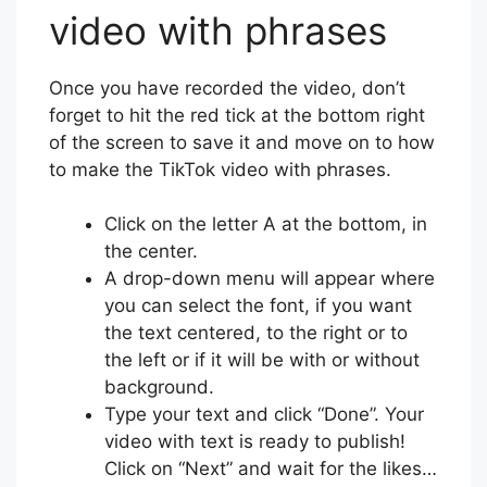
video with phrases
Once you have recorded the video, don’t
forget to hit the red tick at the bottom right
of the screen to save it and move on to how
to make the TikTok video with phrases.
Click on the letter A at the bottom, in
the center.
A drop-down menu will appear where
you can select the font, if you want
the text centered, to the right or to
the left or if it will be with or without
background.
Type your text and click “Done”. Your
video with text is ready to publish!
Click on “Next” and wait for the likes…