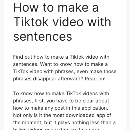
How to make a
Tiktok video with
sentences
Find out how to make a Tiktok video with
sentences. Want to know how to make a
TikTok video with phrases, even make those
phrases disappear afterward? Read on!
To know how to make TikTok videos with
phrases, first, you have to be clear about
how to make any post in this application.
Not only is it the most downloaded app of
the moment, but it plays nothing less than a
billion videos every day, so if you are