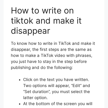
How to write on
tiktok and make it
disappear
To know how to write in TikTok and make it
disappear, the first steps are the same as
how to make a TikTok video with phrases,
you just have to stay in the step before
publishing and do the following:
Click on the text you have written.
Two options will appear, “Edit” and
“Set duration”, you must select the
latter option.
At the bottom of the screen you will