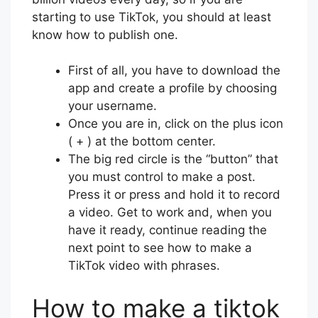
starting to use TikTok, you should at least
know how to publish one.
First of all, you have to download the
app and create a profile by choosing
your username.
Once you are in, click on the plus icon
( + ) at the bottom center.
The big red circle is the “button” that
you must control to make a post.
Press it or press and hold it to record
a video. Get to work and, when you
have it ready, continue reading the
next point to see how to make a
TikTok video with phrases.
How to make a tiktok