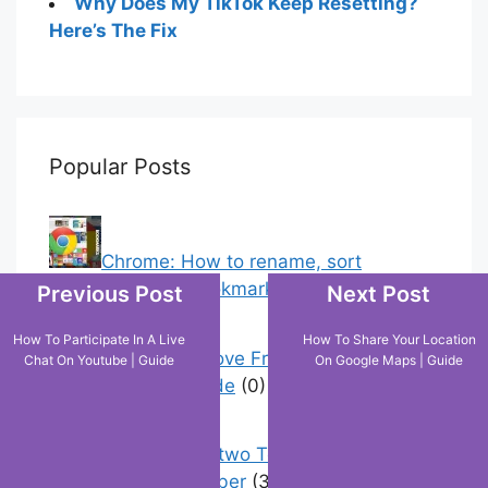
Why Does My TikTok Keep Resetting?
Here’s The Fix
Popular Posts
Chrome: How to rename, sort
favorites & edit bookmarks
(12)
Previous Post
Next Post
How To Participate In A Live
How To Share Your Location
How To Remove Friend Suggestions
Chat On Youtube | Guide
On Google Maps | Guide
On Facebook | Guide
(0)
How to have two Telegram accounts
with the same number
(3)