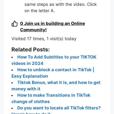
same steps as with the video. Click
on the letter A.
0
Join us in building an Online
Community!
Visited 17 times, 1 visit(s) today
Related Posts:
How To Add Subtitles to your TIKTOK
videos in 2024
How to unblock a contact in TikTok |
Easy Explanation
Tiktok Bonus, what it is, and how to get
money with it
How to make Transitions in TikTok
change of clothes
Do you want to locate all TikTok filters?