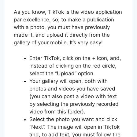
As you know, TikTok is the video application
par excellence, so, to make a publication
with a photo, you must have previously
made it, and upload it directly from the
gallery of your mobile. It’s very easy!
Enter TikTok, click on the + icon, and,
instead of clicking on the red circle,
select the “Upload” option.
Your gallery will open, both with
photos and videos you have saved
(you can also post a video with text
by selecting the previously recorded
video from this folder).
Select the photo you want and click
“Next”. The image will open in TikTok
and, to add text, you must follow the