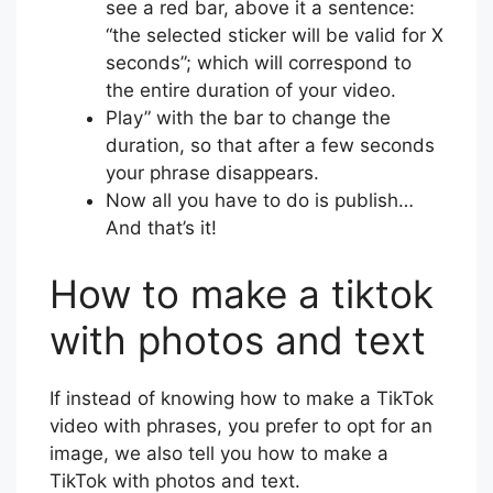
see a red bar, above it a sentence:
“the selected sticker will be valid for X
seconds”; which will correspond to
the entire duration of your video.
Play” with the bar to change the
duration, so that after a few seconds
your phrase disappears.
Now all you have to do is publish…
And that’s it!
How to make a tiktok
with photos and text
If instead of knowing how to make a TikTok
video with phrases, you prefer to opt for an
image, we also tell you how to make a
TikTok with photos and text.