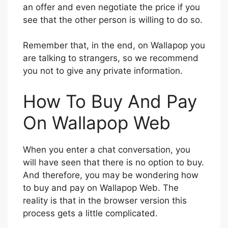
an offer and even negotiate the price if you
see that the other person is willing to do so.
Remember that, in the end, on Wallapop you
are talking to strangers, so we recommend
you not to give any private information.
How To Buy And Pay
On Wallapop Web
When you enter a chat conversation, you
will have seen that there is no option to buy.
And therefore, you may be wondering how
to buy and pay on Wallapop Web. The
reality is that in the browser version this
process gets a little complicated.