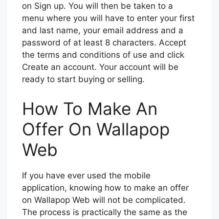
on Sign up. You will then be taken to a
menu where you will have to enter your first
and last name, your email address and a
password of at least 8 characters. Accept
the terms and conditions of use and click
Create an account. Your account will be
ready to start buying or selling.
How To Make An
Offer On Wallapop
Web
If you have ever used the mobile
application, knowing how to make an offer
on Wallapop Web will not be complicated.
The process is practically the same as the