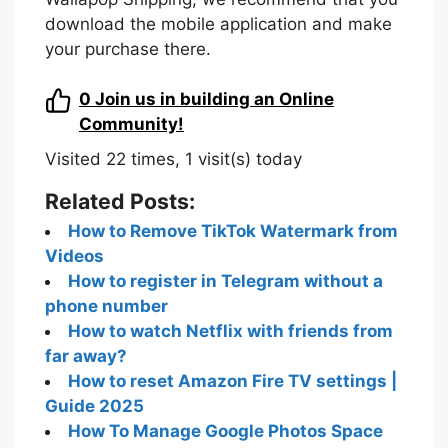
download the mobile application and make
your purchase there.
0
Join us in building an Online
Community!
Visited 22 times, 1 visit(s) today
Related Posts:
How to Remove TikTok Watermark from
Videos
How to register in Telegram without a
phone number
How to watch Netflix with friends from
far away?
How to reset Amazon Fire TV settings |
Guide 2025
How To Manage Google Photos Space