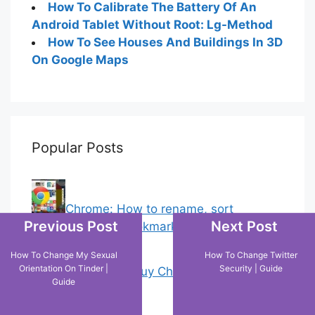
How To Calibrate The Battery Of An
Android Tablet Without Root: Lg-Method
How To See Houses And Buildings In 3D
On Google Maps
Popular Posts
Chrome: How to rename, sort
Previous Post
Next Post
favorites & edit bookmarks
(1)
How To Change My Sexual
How To Change Twitter
Orientation On Tinder |
Security | Guide
18 Tricks to Buy Cheaper on Amazon
Guide
(5)