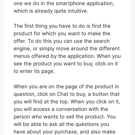
one we do in the smartphone application,
which is already quite intuitive.
The first thing you have to do is find the
product for which you want to make the
offer. To do this you can use the search
engine, or simply move around the different
menus offered by the application. When you
see the product you want to buy, click on it
to enter its page.
When you are on the page of the product in
question, click on Chat to buy, a button that
you will find at the top. When you click on it,
you will access a conversation with the
person who wants to sell the product. You
will be able to ask all the questions you
have about your purchase, and also make