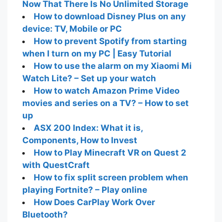
Now That There Is No Unlimited Storage
How to download Disney Plus on any
device: TV, Mobile or PC
How to prevent Spotify from starting
when I turn on my PC | Easy Tutorial
How to use the alarm on my Xiaomi Mi
Watch Lite? – Set up your watch
How to watch Amazon Prime Video
movies and series on a TV? – How to set
up
ASX 200 Index: What it is,
Components, How to Invest
How to Play Minecraft VR on Quest 2
with QuestCraft
How to fix split screen problem when
playing Fortnite? – Play online
How Does CarPlay Work Over
Bluetooth?