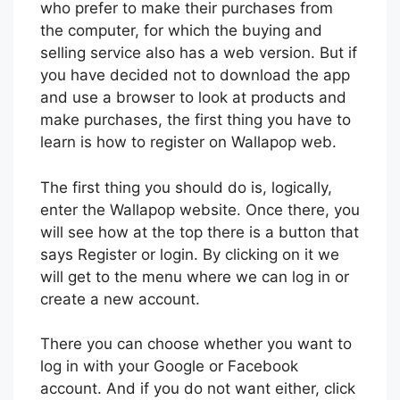
who prefer to make their purchases from
the computer, for which the buying and
selling service also has a web version. But if
you have decided not to download the app
and use a browser to look at products and
make purchases, the first thing you have to
learn is how to register on Wallapop web.
The first thing you should do is, logically,
enter the Wallapop website. Once there, you
will see how at the top there is a button that
says Register or login. By clicking on it we
will get to the menu where we can log in or
create a new account.
There you can choose whether you want to
log in with your Google or Facebook
account. And if you do not want either, click