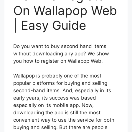
On Wallapop Web
| Easy Guide
Do you want to buy second hand items
without downloading any app? We show
you how to register on Wallapop Web.
Wallapop is probably one of the most
popular platforms for buying and selling
second-hand items. And, especially in its
early years, its success was based
especially on its mobile app. Now,
downloading the app is still the most
convenient way to use the service for both
buying and selling. But there are people