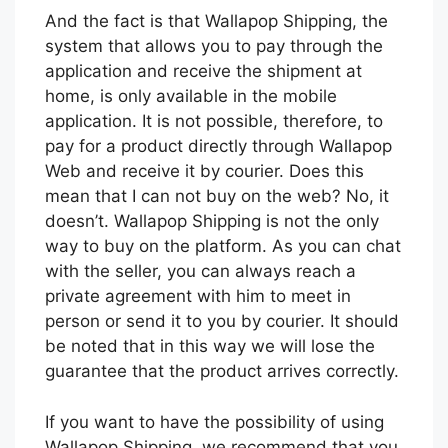
And the fact is that Wallapop Shipping, the
system that allows you to pay through the
application and receive the shipment at
home, is only available in the mobile
application. It is not possible, therefore, to
pay for a product directly through Wallapop
Web and receive it by courier. Does this
mean that I can not buy on the web? No, it
doesn’t. Wallapop Shipping is not the only
way to buy on the platform. As you can chat
with the seller, you can always reach a
private agreement with him to meet in
person or send it to you by courier. It should
be noted that in this way we will lose the
guarantee that the product arrives correctly.
If you want to have the possibility of using
Wallapop Shipping, we recommend that you