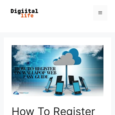
How To Register