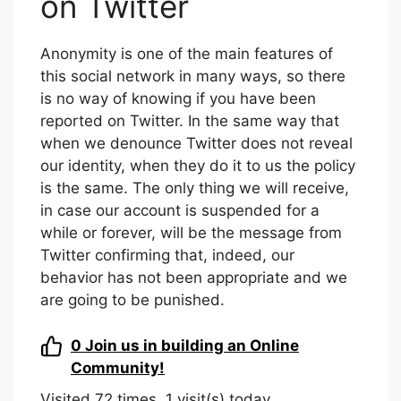
on Twitter
Anonymity is one of the main features of
this social network in many ways, so there
is no way of knowing if you have been
reported on Twitter. In the same way that
when we denounce Twitter does not reveal
our identity, when they do it to us the policy
is the same. The only thing we will receive,
in case our account is suspended for a
while or forever, will be the message from
Twitter confirming that, indeed, our
behavior has not been appropriate and we
are going to be punished.
0
Join us in building an Online
Community!
Visited 72 times, 1 visit(s) today