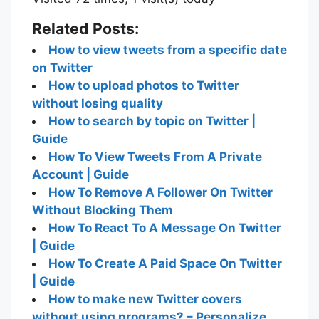
Related Posts:
How to view tweets from a specific date
on Twitter
How to upload photos to Twitter
without losing quality
How to search by topic on Twitter |
Guide
How To View Tweets From A Private
Account | Guide
How To Remove A Follower On Twitter
Without Blocking Them
How To React To A Message On Twitter
| Guide
How To Create A Paid Space On Twitter
| Guide
How to make new Twitter covers
without using programs? – Personalize