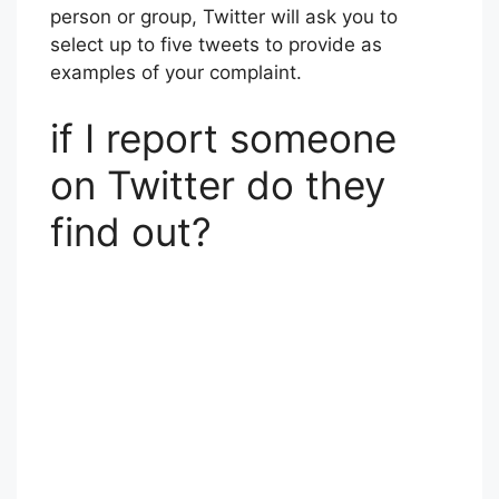
person or group, Twitter will ask you to
select up to five tweets to provide as
examples of your complaint.
if I report someone
on Twitter do they
find out?