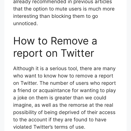
already recommended in previous articles
that the option to mute users is much more
interesting than blocking them to go
unnoticed.
How to Remove a
report on Twitter
Although it is a serious tool, there are many
who want to know how to remove a report
on Twitter. The number of users who report
a friend or acquaintance for wanting to play
a joke on them is greater than we could
imagine, as well as the remorse at the real
possibility of being deprived of their access
to the account if they are found to have
violated Twitter’s terms of use.