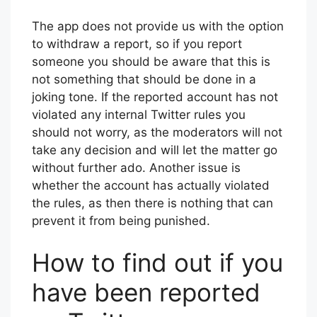
The app does not provide us with the option
to withdraw a report, so if you report
someone you should be aware that this is
not something that should be done in a
joking tone. If the reported account has not
violated any internal Twitter rules you
should not worry, as the moderators will not
take any decision and will let the matter go
without further ado. Another issue is
whether the account has actually violated
the rules, as then there is nothing that can
prevent it from being punished.
How to find out if you
have been reported