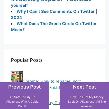
yourself
Why I Can’t See Comments On Twitter |
2024
What Does The Green Circle On Twitter
Mean?
Popular Posts
Chrome: How to rename, sort
Previous Post
Next Post
favorites & edit bookmarks
(1)
Is It Safe To Buy On
How Do I Get My Money
Aliexpress With A Debit
Back On Aliexpress? All The
18 Tricks to Buy Cheaper on Amazon
Card?
Answers
(2)