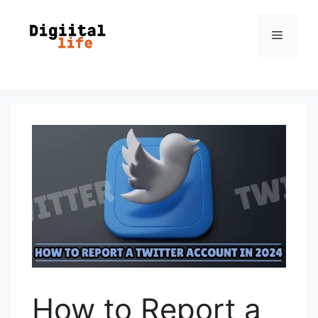
How to Report a