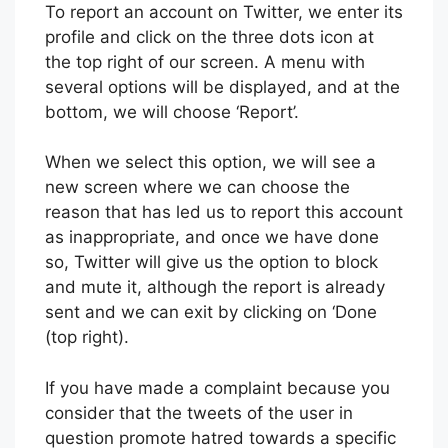
To report an account on Twitter, we enter its
profile and click on the three dots icon at
the top right of our screen. A menu with
several options will be displayed, and at the
bottom, we will choose ‘Report’.
When we select this option, we will see a
new screen where we can choose the
reason that has led us to report this account
as inappropriate, and once we have done
so, Twitter will give us the option to block
and mute it, although the report is already
sent and we can exit by clicking on ‘Done
(top right).
If you have made a complaint because you
consider that the tweets of the user in
question promote hatred towards a specific