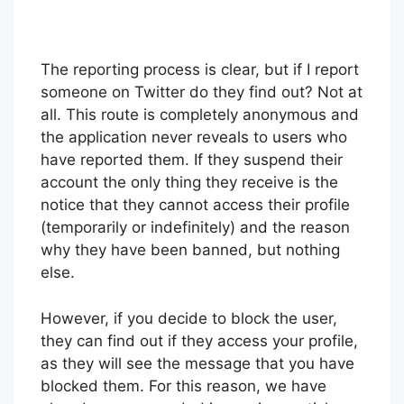
The reporting process is clear, but if I report
someone on Twitter do they find out? Not at
all. This route is completely anonymous and
the application never reveals to users who
have reported them. If they suspend their
account the only thing they receive is the
notice that they cannot access their profile
(temporarily or indefinitely) and the reason
why they have been banned, but nothing
else.
However, if you decide to block the user,
they can find out if they access your profile,
as they will see the message that you have
blocked them. For this reason, we have