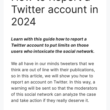
Twitter account in
2024
Learn with this guide how to report a
Twitter account to put limits on those
users who intoxicate the social network.
We all have in our minds tweeters that we
think are out of line with their publications,
so in this article, we will show you how to
report an account on Twitter. In this way, a
warning will be sent so that the moderators
of this social network can analyze the case
and take action if they really deserve it.