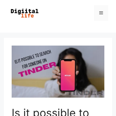
Is it possible to