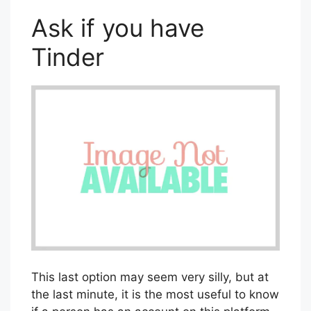
As this platform is only available for
mobiles, it can be an easy way to elucidate
this.
Ask if you have
Tinder