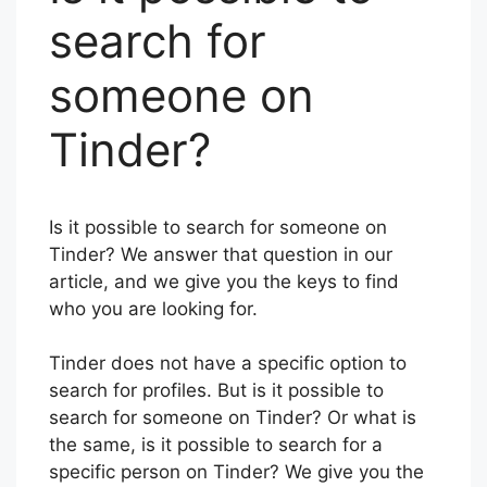
search for
someone on
Tinder?
Is it possible to search for someone on
Tinder? We answer that question in our
article, and we give you the keys to find
who you are looking for.
Tinder does not have a specific option to
search for profiles. But is it possible to
search for someone on Tinder? Or what is
the same, is it possible to search for a
specific person on Tinder? We give you the