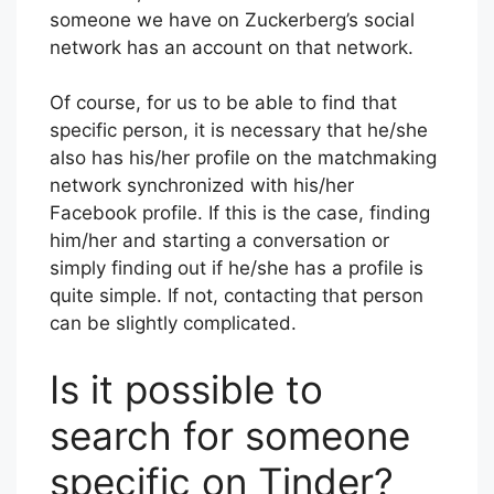
someone we have on Zuckerberg’s social
network has an account on that network.
Of course, for us to be able to find that
specific person, it is necessary that he/she
also has his/her profile on the matchmaking
network synchronized with his/her
Facebook profile. If this is the case, finding
him/her and starting a conversation or
simply finding out if he/she has a profile is
quite simple. If not, contacting that person
can be slightly complicated.
Is it possible to
search for someone
specific on Tinder?