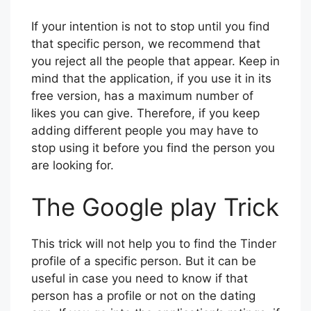
distance and age range in which he or she
is located. This way, he/she should appear
in the list of candidates.
If your intention is not to stop until you find
that specific person, we recommend that
you reject all the people that appear. Keep in
mind that the application, if you use it in its
free version, has a maximum number of
likes you can give. Therefore, if you keep
adding different people you may have to
stop using it before you find the person you
are looking for.
The Google play Trick
This trick will not help you to find the Tinder
profile of a specific person. But it can be