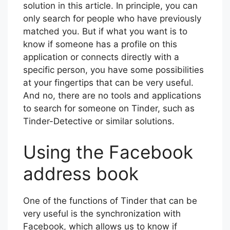
solution in this article. In principle, you can
only search for people who have previously
matched you. But if what you want is to
know if someone has a profile on this
application or connects directly with a
specific person, you have some possibilities
at your fingertips that can be very useful.
And no, there are no tools and applications
to search for someone on Tinder, such as
Tinder-Detective or similar solutions.
Using the Facebook
address book
One of the functions of Tinder that can be
very useful is the synchronization with
Facebook, which allows us to know if