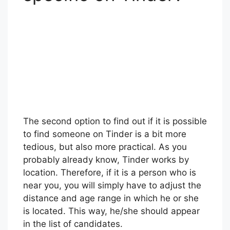
The second option to find out if it is possible
to find someone on Tinder is a bit more
tedious, but also more practical. As you
probably already know, Tinder works by
location. Therefore, if it is a person who is
near you, you will simply have to adjust the