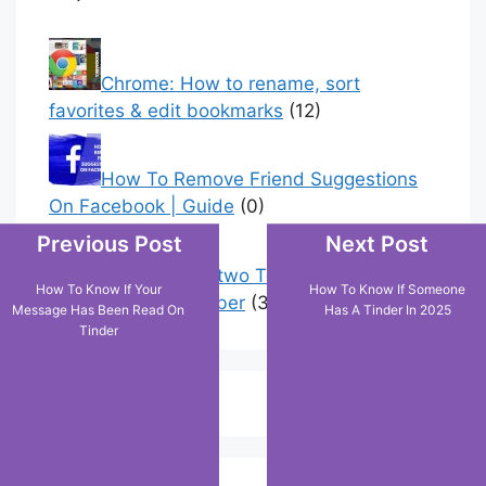
Popular Posts
Chrome: How to rename, sort
favorites & edit bookmarks
(12)
Previous Post
Next Post
How To Remove Friend Suggestions
On Facebook | Guide
(0)
How To Know If Your
How To Know If Someone
Message Has Been Read On
Has A Tinder In 2025
Tinder
How to have two Telegram accounts
with the same number
(3)