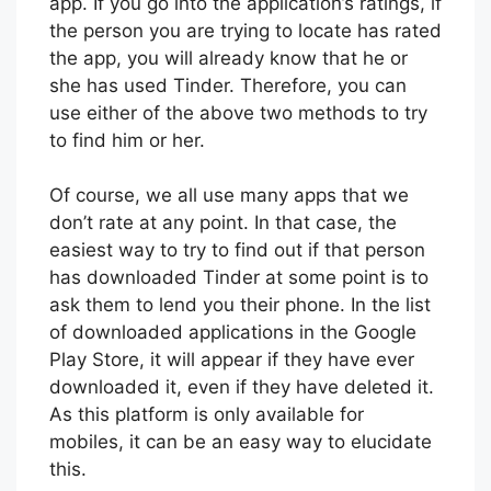
useful in case you need to know if that
person has a profile or not on the dating
app. If you go into the application’s ratings, if
the person you are trying to locate has rated
the app, you will already know that he or
she has used Tinder. Therefore, you can
use either of the above two methods to try
to find him or her.
Of course, we all use many apps that we
don’t rate at any point. In that case, the
easiest way to try to find out if that person
has downloaded Tinder at some point is to
ask them to lend you their phone. In the list
of downloaded applications in the Google
Play Store, it will appear if they have ever
downloaded it, even if they have deleted it.