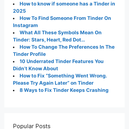
How to match on Tinder without paying
How to know if your message has been
read on Tinder
How to know if someone has a Tinder in
2025
How To Find Someone From Tinder On
Instagram
What All These Symbols Mean On
Tinder: Stars, Heart, Red Dot…
How To Change The Preferences In The
Tinder Profile
10 Underrated Tinder Features You
Didn’t Know About
How to Fix “Something Went Wrong.
Please Try Again Later” on Tinder
8 Ways to Fix Tinder Keeps Crashing