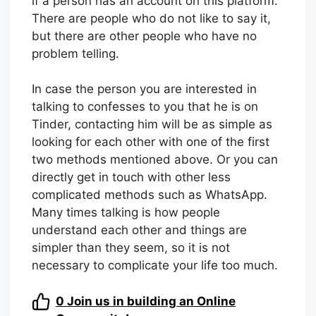
This last option may seem very silly, but at
the last minute, it is the most useful to know
if a person has an account on this platform.
There are people who do not like to say it,
but there are other people who have no
problem telling.
In case the person you are interested in
talking to confesses to you that he is on
Tinder, contacting him will be as simple as
looking for each other with one of the first
two methods mentioned above. Or you can
directly get in touch with other less
complicated methods such as WhatsApp.
Many times talking is how people
understand each other and things are
simpler than they seem, so it is not
necessary to complicate your life too much.