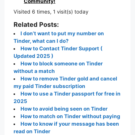
0
Join us in building an Online
Community!
Visited 6 times, 1 visit(s) today
Related Posts:
I don’t want to put my number on
Tinder, what can I do?
How to Contact Tinder Support (
Updated 2025 )
How to block someone on Tinder
without a match
How to remove Tinder gold and cancel
my paid Tinder subscription
How to use a Tinder passport for free in
2025
How to avoid being seen on Tinder