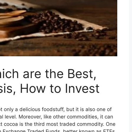
ch are the Best,
is, How to Invest
only a delicious foodstuff, but it is also one of
l level. Moreover, like other commodities, it can
ct cocoa is the third most traded commodity. One
ugh Exchange Traded Funds, better known as ETFs.