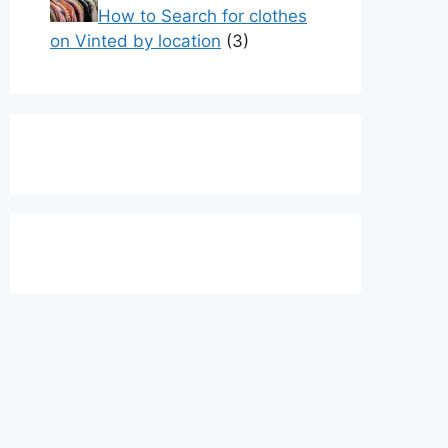
How to Search for clothes
on Vinted by location
(3)