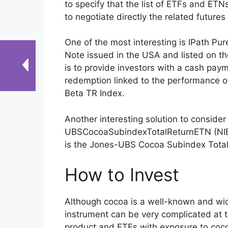
to specify that the list of ETFs and ETNs
to negotiate directly the related futures
One of the most interesting is IPath 
Note issued in the USA and listed on th
is to provide investors with a cash pay
redemption linked to the performance of
Beta TR Index.
Another interesting solution to conside
UBSCocoaSubindexTotalReturnETN (NIB
is the Jones-UBS Cocoa Subindex Total
How to Invest
Although cocoa is a well-known and wid
instrument can be very complicated at 
product and ETFs with exposure to cocoa