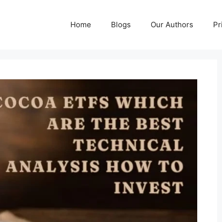
Home
Blogs
Our Authors
Pr