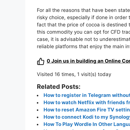
For all the reasons that have been state
risky choice, especially if done in order 
fact that the price of cocoa is destined t
this commodity you can opt for CFD tradi
case, it is advisable not to underestima
reliable platforms that enjoy the main in
0
Join us in building an Online C
Visited 16 times, 1 visit(s) today
Related Posts:
How to register in Telegram witho
How to watch Netflix with friends 
How to reset Amazon Fire TV setti
How to connect Kodi to my Synology
How To Play Wordle In Other Langua