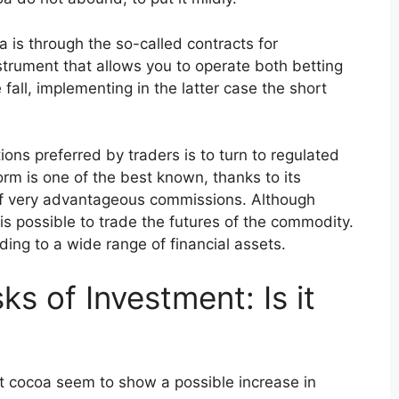
a is through the so-called contracts for
nstrument that allows you to operate both betting
 fall, implementing in the latter case the short
ons preferred by traders is to turn to regulated
orm is one of the best known, thanks to its
of very advantageous commissions. Although
is possible to trade the futures of the commodity.
ding to a wide range of financial assets.
s of Investment: Is it
t cocoa seem to show a possible increase in