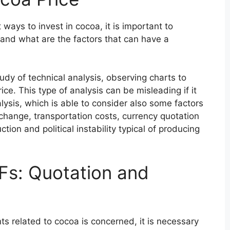
ays to invest in cocoa, it is important to
and what are the factors that can have a
udy of technical analysis, observing charts to
ce. This type of analysis can be misleading if it
ysis, which is able to consider also some factors
 change, transportation costs, currency quotation
tion and political instability typical of producing
Fs: Quotation and
nts related to cocoa is concerned, it is necessary