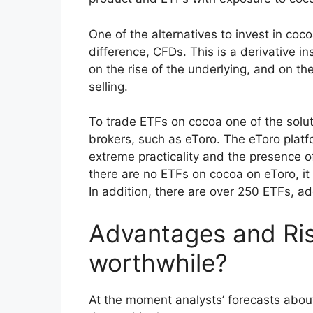
One of the alternatives to invest in coco
difference, CFDs. This is a derivative i
on the rise of the underlying, and on the
selling.
To trade ETFs on cocoa one of the soluti
brokers, such as eToro. The eToro platf
extreme practicality and the presence 
there are no ETFs on cocoa on eToro, it 
In addition, there are over 250 ETFs, ad
Advantages and Risk
worthwhile?
At the moment analysts’ forecasts abou