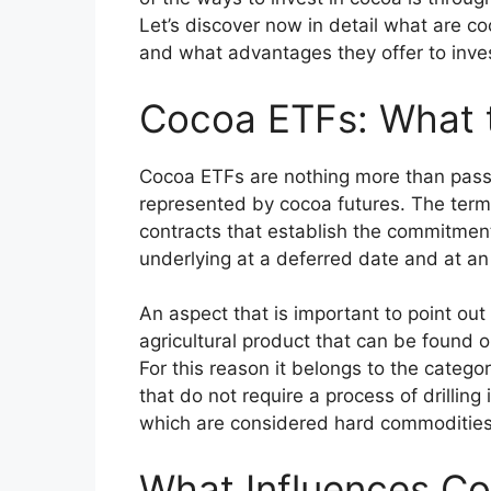
Let’s discover now in detail what are c
and what advantages they offer to inve
Cocoa ETFs: What 
Cocoa ETFs are nothing more than pas
represented by cocoa futures. The term 
contracts that establish the commitment
underlying at a deferred date and at an
An aspect that is important to point out 
agricultural product that can be found o
For this reason it belongs to the catego
that do not require a process of drilling i
which are considered hard commodities
What Influences Co