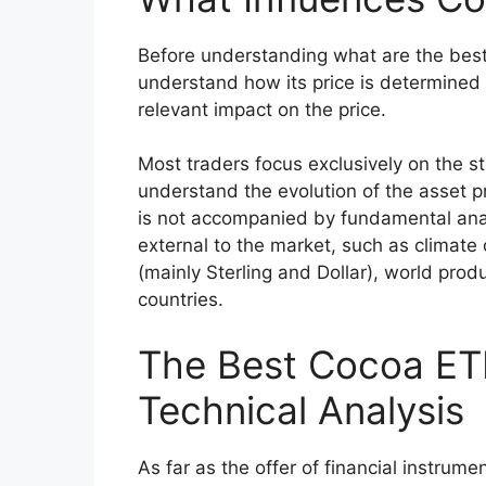
Before understanding what are the best w
understand how its price is determined 
relevant impact on the price.
Most traders focus exclusively on the st
understand the evolution of the asset pri
is not accompanied by fundamental anal
external to the market, such as climate
(mainly Sterling and Dollar), world produc
countries.
The Best Cocoa ET
Technical Analysis
As far as the offer of financial instrume