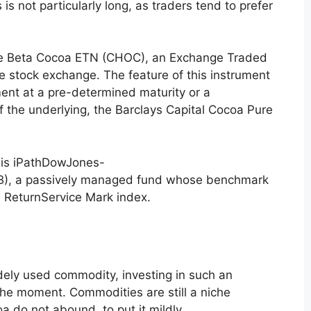
 is not particularly long, as traders tend to prefer
Pure Beta Cocoa ETN (CHOC), an Exchange Traded
e stock exchange. The feature of this instrument
ment at a pre-determined maturity or a
 the underlying, the Barclays Capital Cocoa Pure
r is iPathDowJones-
), a passively managed fund whose benchmark
 ReturnService Mark index.
ely used commodity, investing in such an
the moment. Commodities are still a niche
 do not abound, to put it mildly.