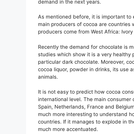
demand in the next years.
As mentioned before, it is important to e
main producers of cocoa are countries wi
producers come from West Africa: Ivory 
Recently the demand for chocolate is 
studies which show it is a very healthy 
particular dark chocolate. Moreover, co
cocoa liquor, powder in drinks, its use a
animals.
It is not easy to predict how cocoa cons
international level. The main consumer 
Spain, Netherlands, France and Belgium) w
much more interesting to understand ho
countries. If it manages to explode in th
much more accentuated.