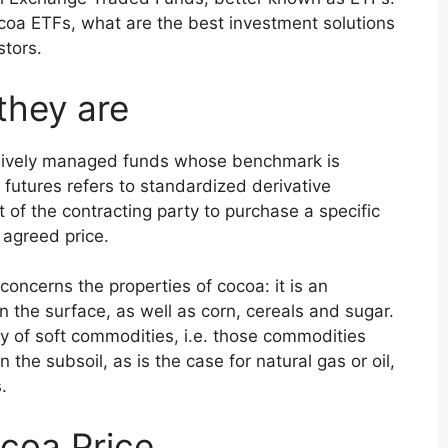
ocoa ETFs, what are the best investment solutions
stors.
they are
sively managed funds whose benchmark is
futures refers to standardized derivative
 of the contracting party to purchase a specific
 agreed price.
concerns the properties of cocoa: it is an
n the surface, as well as corn, cereals and sugar.
ry of soft commodities, i.e. those commodities
n the subsoil, as is the case for natural gas or oil,
.
coa Price