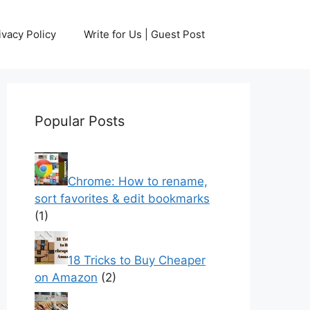
ivacy Policy
Write for Us | Guest Post
Popular Posts
Chrome: How to rename,
sort favorites & edit bookmarks
(1)
18 Tricks to Buy Cheaper
on Amazon
(2)