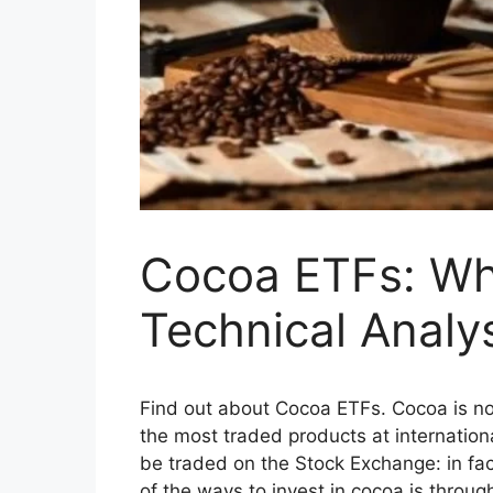
Cocoa ETFs: Whi
Technical Analys
Find out about Cocoa ETFs. Cocoa is not 
the most traded products at internationa
be traded on the Stock Exchange: in fa
of the ways to invest in cocoa is thro