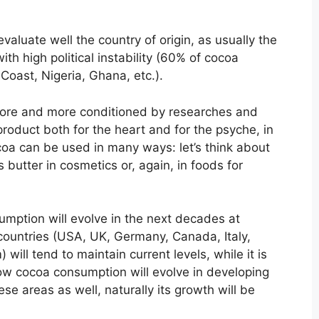
valuate well the country of origin, as usually the
th high political instability (60% of cocoa
Coast, Nigeria, Ghana, etc.).
more and more conditioned by researches and
product both for the heart and for the psyche, in
coa can be used in many ways: let’s think about
s butter in cosmetics or, again, in foods for
umption will evolve in the next decades at
countries (USA, UK, Germany, Canada, Italy,
ill tend to maintain current levels, while it is
w cocoa consumption will evolve in developing
ese areas as well, naturally its growth will be