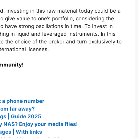
d, investing in this raw material today could be a
to give value to one’s portfolio, considering the
o have strong oscillations in time. To invest in
ng in liquid and leveraged instruments. In this
te the choice of the broker and turn exclusively to
ternational licenses.
ommunity!
ut a phone number
from far away?
ngs | Guide 2025
 NAS? Enjoy your media files!
ges | With links